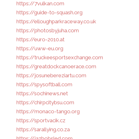
https://7vulkan.com
https://guide-to-squash.org
https://elloughparkraceway.co.uk
https://photosbyjuha.com
https://euro-2010.at
https://uww-eu.org
https://truckeesportsexchange.com
https://greatdockcanoerace.com
https://josunebereziartu.com
https://spysoftball.com
https://sochinews.net
https://chirpcitybsu.com
https://monaco-tango.org
https://sportvacik.cz
https://sarallying.co.za
https://jazbobsled.com