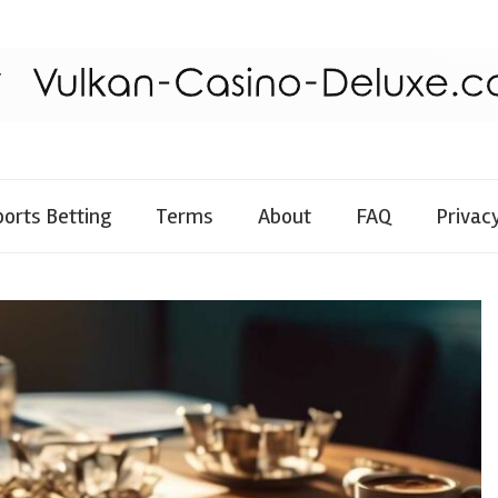
ports Betting
Terms
About
FAQ
Privac