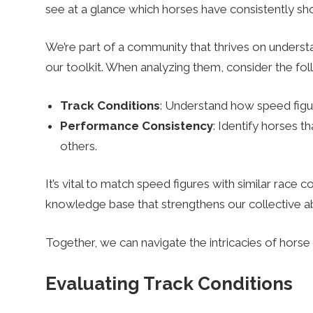
see at a glance which horses have consistently sh
We’re part of a community that thrives on understa
our toolkit. When analyzing them, consider the fol
Track Conditions
: Understand how speed figur
Performance Consistency
: Identify horses t
others.
It’s vital to match speed figures with similar race 
knowledge base that strengthens our collective abi
Together, we can navigate the intricacies of horse
Evaluating Track Conditions