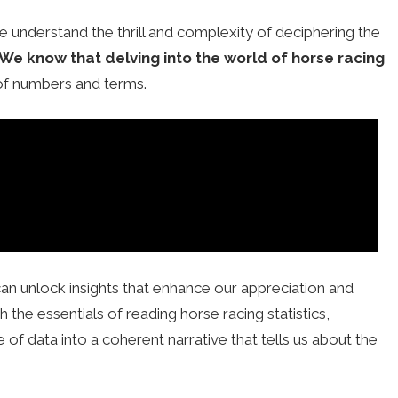
e understand the thrill and complexity of deciphering the
We know that delving into the world of horse racing
y of numbers and terms.
 unlock insights that enhance our appreciation and
 the essentials of reading horse racing statistics,
 of data into a coherent narrative that tells us about the