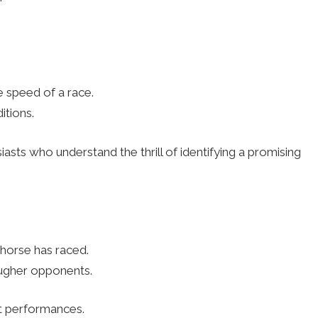
e speed of a race.
itions.
asts who understand the thrill of identifying a promising
horse has raced.
ougher opponents.
st performances.