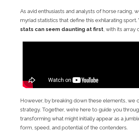
As avid enthusiasts and analysts of horse racing, w
o
myriad statistics that define this exhilarating sport.
stats can seem daunting at first
, with its arra
-
D
e
l
However, by breaking down these elements, we can
strategy. Together, we’re here to guide you through
u
transforming what might initially appear as a jumble
form, speed, and potential of the contenders.