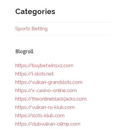
Categories
Sports Betting
Blogroll
https://buybetwin1x2.com
https://i-slots.net
https://vulkan-grandslots.com
https://x-casino-online.com
https://theonlineblackjacks.com
https://vulkan-ru-klub.com
https://slots-klub.com
https://clubvulkan-olimp.com