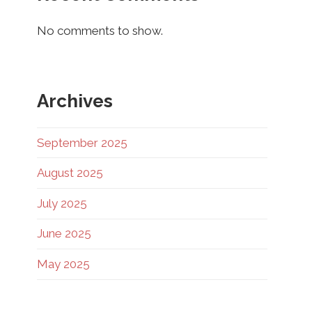
No comments to show.
Archives
September 2025
August 2025
July 2025
June 2025
May 2025