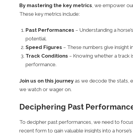
x
By mastering the key metrics
, we empower ours
These key metrics include:
e
Past Performances
– Understanding a horse’s
potential.
.
Speed Figures
– These numbers give insight in
Track Conditions
– Knowing whether a track i
c
performance.
o
Join us on this journey
as we decode the stats, e
we watch or wager on.
m
Deciphering Past Performanc
–
To decipher past performances, we need to focu
recent form to gain valuable insights into a horse