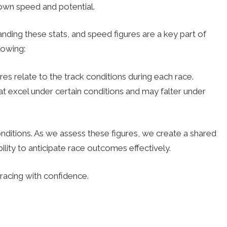
own speed and potential.
nding these stats, and speed figures are a key part of
lowing:
es relate to the track conditions during each race.
hat excel under certain conditions and may falter under
conditions. As we assess these figures, we create a shared
lity to anticipate race outcomes effectively.
 racing with confidence.