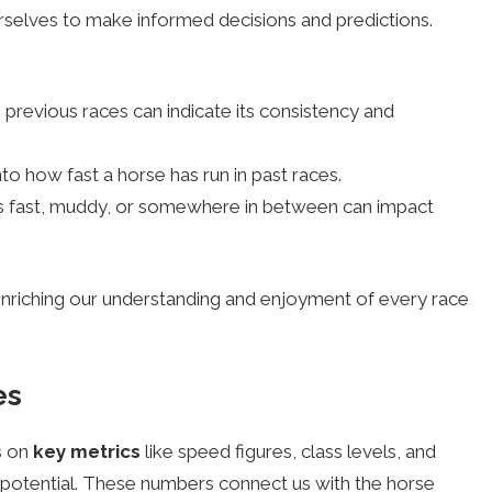
elves to make informed decisions and predictions.
 previous races can indicate its consistency and
to how fast a horse has run in past races.
s fast, muddy, or somewhere in between can impact
nriching our understanding and enjoyment of every race
es
s on
key metrics
like speed figures, class levels, and
’s potential. These numbers connect us with the horse