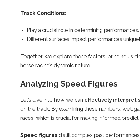
Track Conditions:
e
Play a crucial role in determining performances.
t
Different surfaces impact performances uniquel
t
Together, we explore these factors, bringing us cl
horse racing’s dynamic nature.
i
Analyzing Speed Figures
n
Let’s dive into how we can
effectively interpret
on the track. By examining these numbers, we’ll gain
races, which is crucial for making informed predicti
g
Speed figures
distill complex past performances 