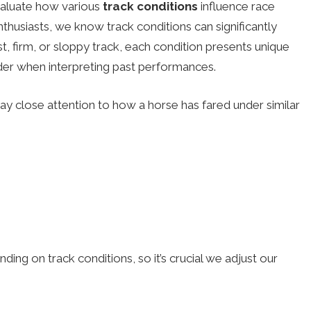
valuate how various
track conditions
influence race
husiasts, we know track conditions can significantly
ast, firm, or sloppy track, each condition presents unique
er when interpreting past performances.
 close attention to how a horse has fared under similar
:
ing on track conditions, so it’s crucial we adjust our