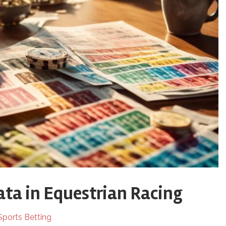
Data in Equestrian Racing
Sports Betting