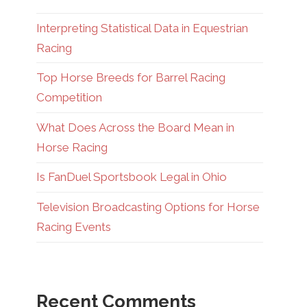
Interpreting Statistical Data in Equestrian
Racing
Top Horse Breeds for Barrel Racing
Competition
What Does Across the Board Mean in
Horse Racing
Is FanDuel Sportsbook Legal in Ohio
Television Broadcasting Options for Horse
Racing Events
Recent Comments