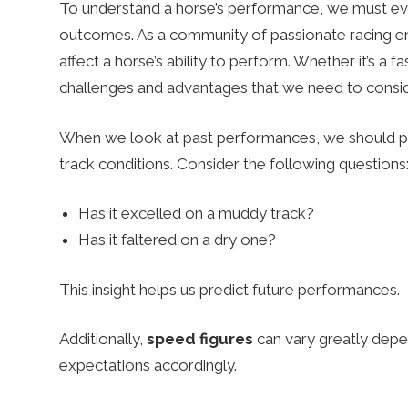
To understand a horse’s performance, we must e
outcomes. As a community of passionate racing ent
affect a horse’s ability to perform. Whether it’s a f
challenges and advantages that we need to consid
When we look at past performances, we should pay
track conditions. Consider the following questions
Has it excelled on a muddy track?
Has it faltered on a dry one?
This insight helps us predict future performances.
Additionally,
speed figures
can vary greatly depend
expectations accordingly.