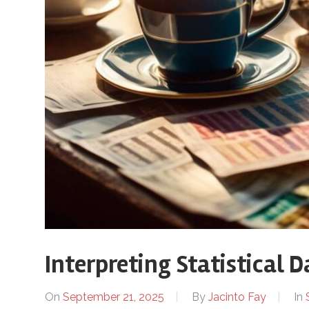
n
-
C
a
s
i
Interpreting Statistical 
n
On
September 21, 2025
By
Jacinto Fay
In