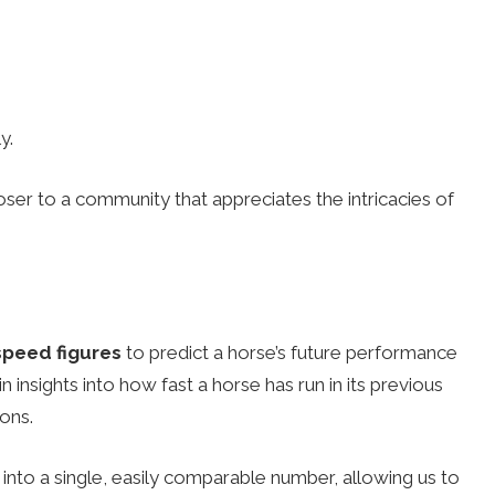
y.
oser to a community that appreciates the intricacies of
 speed figures
to predict a horse’s future performance
 insights into how fast a horse has run in its previous
ons.
into a single, easily comparable number, allowing us to