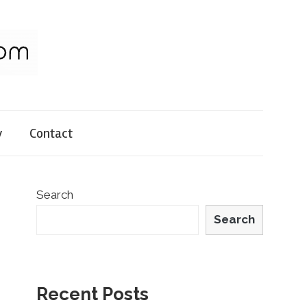
y
Contact
Search
Search
Recent Posts