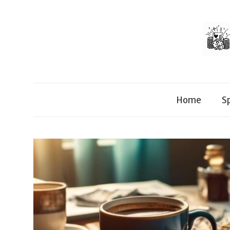
Skip
to
content
V
Home
S
u
l
k
a