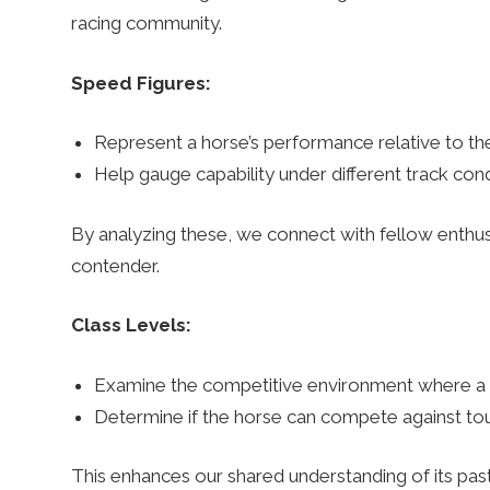
racing community.
S
Speed Figures:
p
Represent a horse’s performance relative to th
o
Help gauge capability under different track cond
By analyzing these, we connect with fellow enthusi
r
contender.
t
Class Levels:
Examine the competitive environment where a 
s
Determine if the horse can compete against t
B
This enhances our shared understanding of its pa